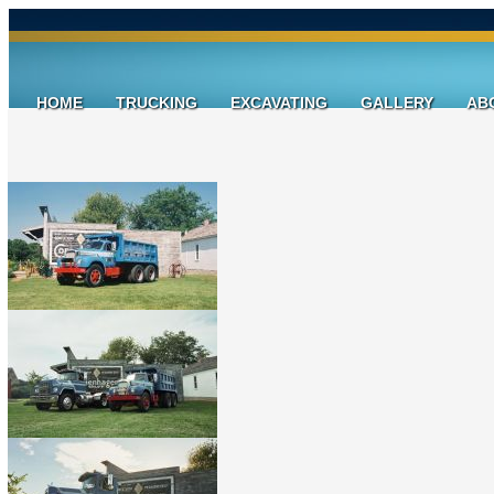
HOME
TRUCKING
EXCAVATING
GALLERY
AB