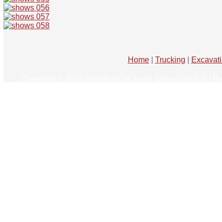
Home
|
Trucking
|
Excavat
Copyright © 2026 Distributor of Sand, Stone and Soil | R
Website Developmen