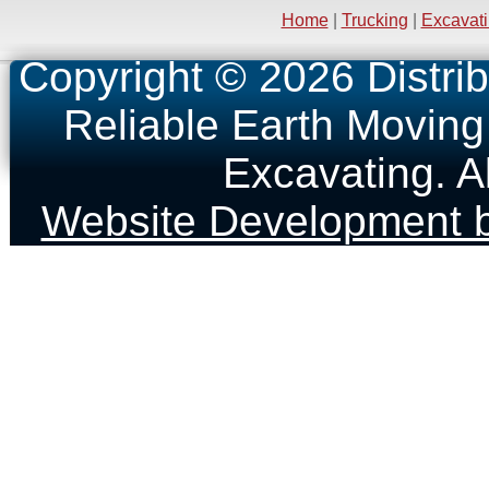
Home
|
Trucking
|
Excavat
Copyright © 2026 Distrib
Reliable Earth Moving
Excavating. A
Website Development b