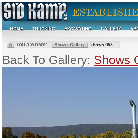
HOME
TRUCKING
EXCAVATING
GALLERY
AB
You are here:
Shows Gallery
shows 058
Back To Gallery:
Shows G