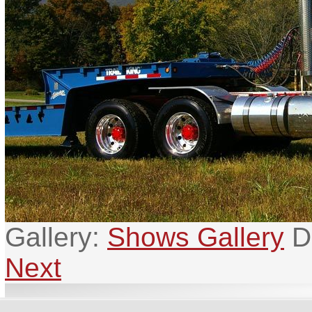
Gallery:
Shows Gallery
D
Next