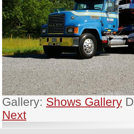
Gallery:
Shows Gallery
D
Next