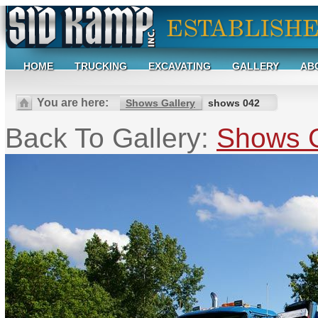
HOME
TRUCKING
EXCAVATING
GALLERY
AB
You are here:
Shows Gallery
shows 042
Back To Gallery:
Shows G