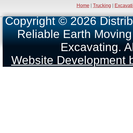
Home
|
Trucking
|
Excavat
Copyright © 2026 Distrib
Reliable Earth Moving
Excavating. A
Website Development b