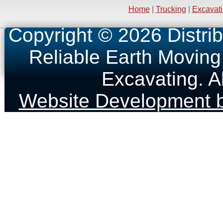
Home
|
Trucking
|
Excavat
Copyright © 2026 Distrib
Reliable Earth Moving
Excavating. A
Website Development b