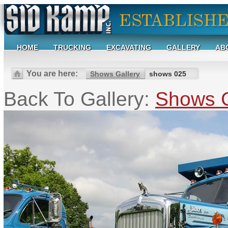
HOME
TRUCKING
EXCAVATING
GALLERY
AB
You are here:
Shows Gallery
shows 025
Back To Gallery:
Shows G