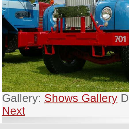
Gallery:
Shows Gallery
D
Next