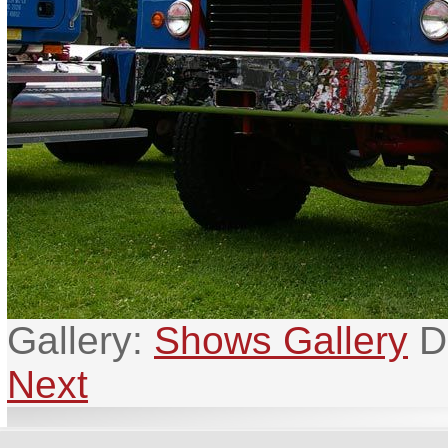
Gallery:
Shows Gallery
D
Next