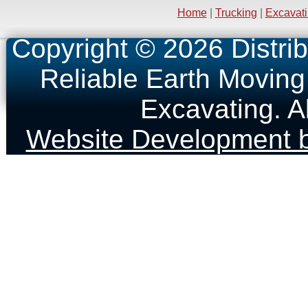
Home
|
Trucking
|
Excavat
Copyright © 2026 Distrib
Reliable Earth Moving
Excavating. A
Website Development b