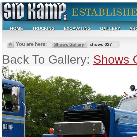
HOME
TRUCKING
EXCAVATING
GALLERY
AB
You are here:
Shows Gallery
shows 027
Back To Gallery:
Shows G