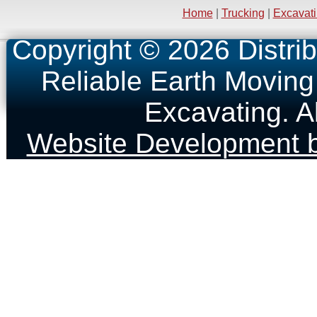
Home
|
Trucking
|
Excavat
Copyright © 2026 Distrib
Reliable Earth Moving
Excavating. A
Website Development b