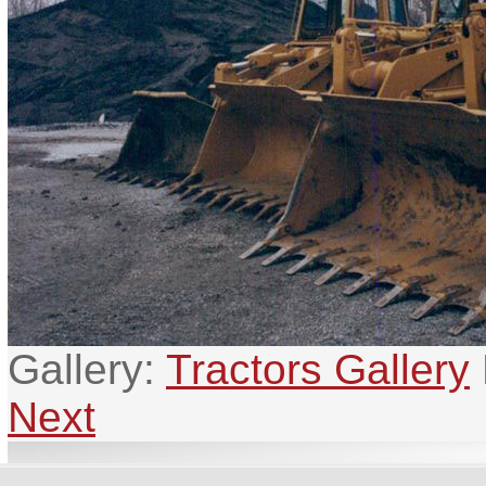
Gallery:
Tractors Gallery
Next