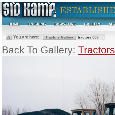
HOME
TRUCKING
EXCAVATING
GALLERY
AB
You are here:
Tractors Gallery
tractors 009
Back To Gallery:
Tractors