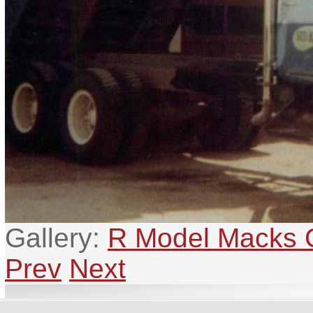
Gallery:
R Model Macks G
Prev
Next