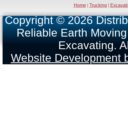
Home
|
Trucking
|
Excavat
Copyright © 2026 Distrib
Reliable Earth Moving
Excavating. A
Website Development b