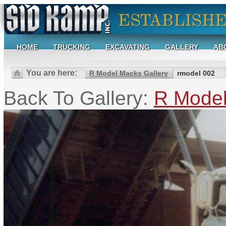
HOME
TRUCKING
EXCAVATING
GALLERY
AB
You are here:
R Model Macks Gallery
rmodel 002
Back To Gallery:
R Model