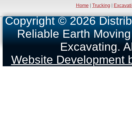
Home
|
Trucking
|
Excavat
Copyright © 2026 Distrib
Reliable Earth Moving
Excavating. A
Website Development b