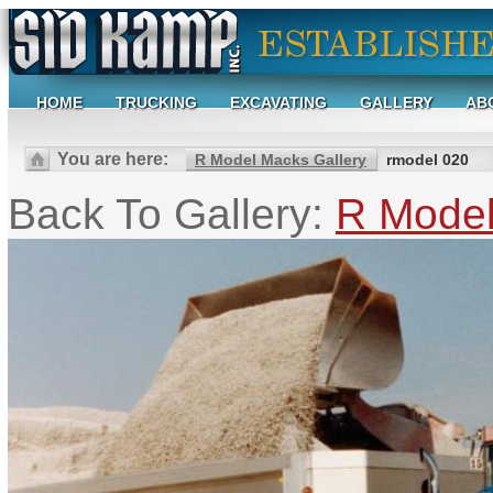
HOME
TRUCKING
EXCAVATING
GALLERY
AB
You are here:
R Model Macks Gallery
rmodel 020
Back To Gallery:
R Model