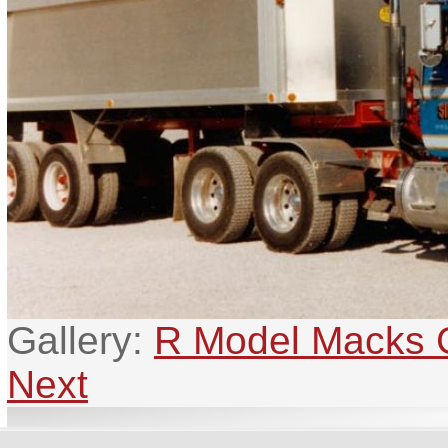
Gallery:
R Model Macks G
Next