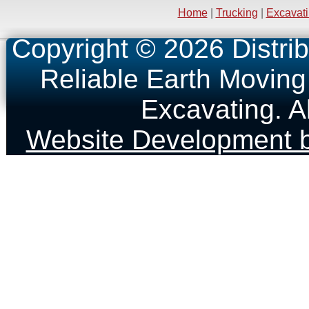
Home
|
Trucking
|
Excavat
Copyright © 2026 Distrib
Reliable Earth Moving
Excavating. A
Website Development b