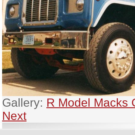
Gallery:
R Model Macks G
Next