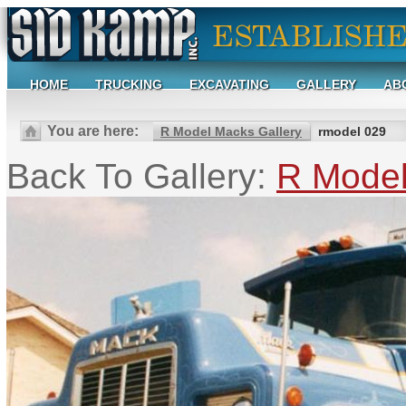
HOME
TRUCKING
EXCAVATING
GALLERY
AB
You are here:
R Model Macks Gallery
rmodel 029
Back To Gallery:
R Model