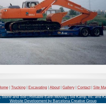
Home
|
Trucking
|
Excavating
|
About
|
Gallery
|
Contact
|
Site M
, Stone and Soil | Reliable Earth Moving | Sid Kamp, Inc. and 
Website Development by Barcelona Creative Group