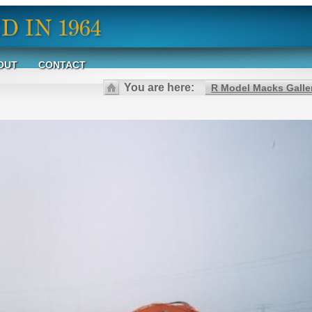
OUT
CONTACT
You are here:
R Model Macks Galle