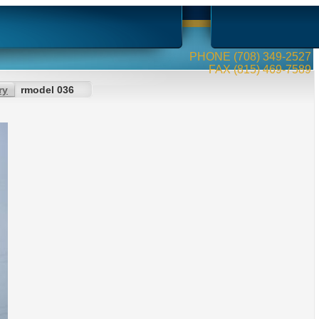
PHONE (708) 349-2527
FAX (815) 469-7589
ry
rmodel 036