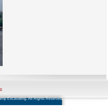
ap
Kamp Excavating. All Rights Reserved.