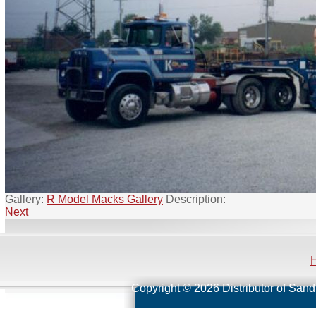
Gallery:
R Model Macks Gallery
Description:
Next
Copyright © 2026 Distributor of Sand