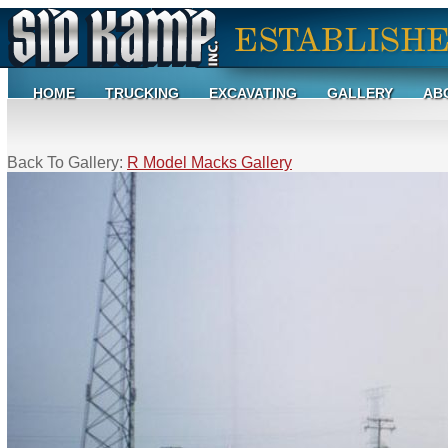
HOME
TRUCKING
EXCAVATING
GALLERY
AB
Back To Gallery:
R Model Macks Gallery