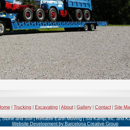
Home
|
Trucking
|
Excavating
|
About
|
Gallery
|
Contact
|
Site M
, Stone and Soil | Reliable Earth Moving | Sid Kamp, Inc. and 
Website Development by Barcelona Creative Group