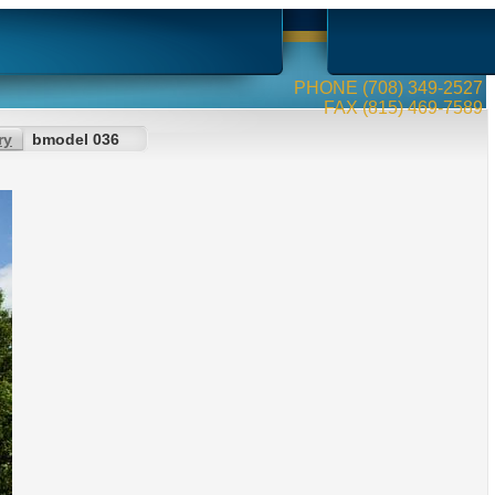
PHONE (708) 349-2527
FAX (815) 469-7589
ry
bmodel 036