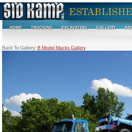
HOME
TRUCKING
EXCAVATING
GALLERY
AB
Back To Gallery:
B Model Macks Gallery