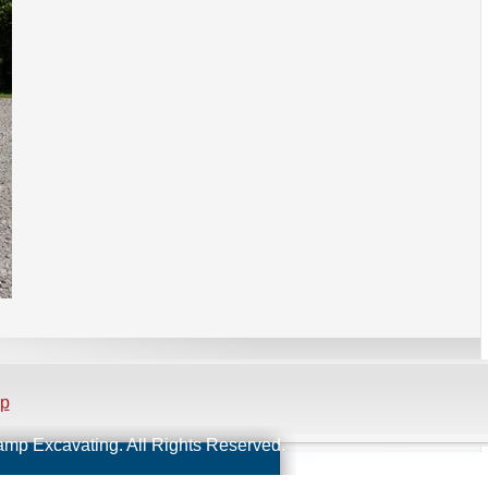
ap
Kamp Excavating. All Rights Reserved.