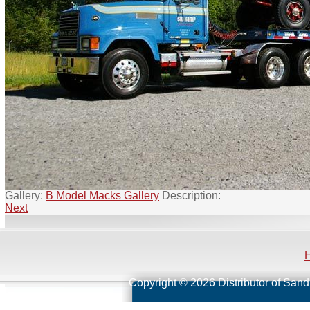
Gallery:
B Model Macks Gallery
Description:
Next
Copyright © 2026 Distributor of Sand