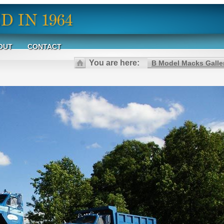
OUT
CONTACT
You are here:
B Model Macks Galle